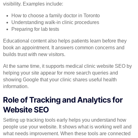
visibility. Examples include:
How to choose a family doctor in Toronto
Understanding walk-in clinic procedures
Preparing for lab tests
Educational content also helps patients learn before they
book an appointment. It answers common concerns and
builds trust with new visitors.
At the same time, it supports medical clinic website SEO by
helping your site appear for more search queries and
showing Google that your clinic shares useful health
information.
Role of Tracking and Analytics for
Website SEO
Setting up tracking tools early helps you understand how
people use your website. It shows what is working well and
what needs improvement. When these tools are connected