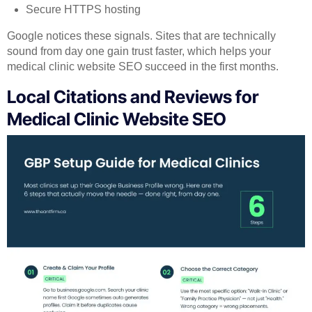
Secure HTTPS hosting
Google notices these signals. Sites that are technically
sound from day one gain trust faster, which helps your
medical clinic website SEO succeed in the first months.
Local Citations and Reviews for
Medical Clinic Website SEO