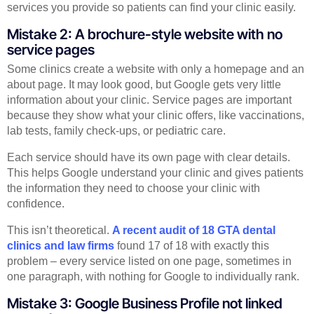
services you provide so patients can find your clinic easily.
Mistake 2: A brochure-style website with no
service pages
Some clinics create a website with only a homepage and an
about page. It may look good, but Google gets very little
information about your clinic. Service pages are important
because they show what your clinic offers, like vaccinations,
lab tests, family check-ups, or pediatric care.
Each service should have its own page with clear details.
This helps Google understand your clinic and gives patients
the information they need to choose your clinic with
confidence.
This isn’t theoretical.
A recent audit of 18 GTA dental
clinics and law firms
found 17 of 18 with exactly this
problem – every service listed on one page, sometimes in
one paragraph, with nothing for Google to individually rank.
Mistake 3: Google Business Profile not linked