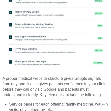
A proper medical website structure gives Google signals
from day one. It also gives patients confidence in your clinic
before they call or visit. Google and patients must
understand it clearly. Key elements include the following:
Service pages for each offering: family medicine, walk-in
visits, physiotherapy, etc.