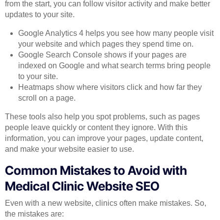
from the start, you can follow visitor activity and make better
updates to your site.
Google Analytics 4 helps you see how many people visit
your website and which pages they spend time on.
Google Search Console shows if your pages are
indexed on Google and what search terms bring people
to your site.
Heatmaps show where visitors click and how far they
scroll on a page.
These tools also help you spot problems, such as pages
people leave quickly or content they ignore. With this
information, you can improve your pages, update content,
and make your website easier to use.
Common Mistakes to Avoid with
Medical Clinic Website SEO
Even with a new website, clinics often make mistakes. So,
the mistakes are: