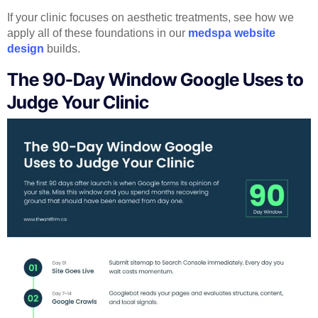
If your clinic focuses on aesthetic treatments, see how we
apply all of these foundations in our
medspa website
design
builds.
The 90-Day Window Google Uses to
Judge Your Clinic