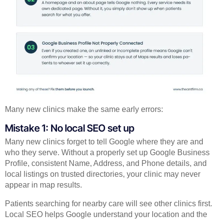
Many new clinics make the same early errors:
Mistake 1: No local SEO set up
Many new clinics forget to tell Google where they are and
who they serve. Without a properly set up Google Business
Profile, consistent Name, Address, and Phone details, and
local listings on trusted directories, your clinic may never
appear in map results.
Patients searching for nearby care will see other clinics first.
Local SEO helps Google understand your location and the