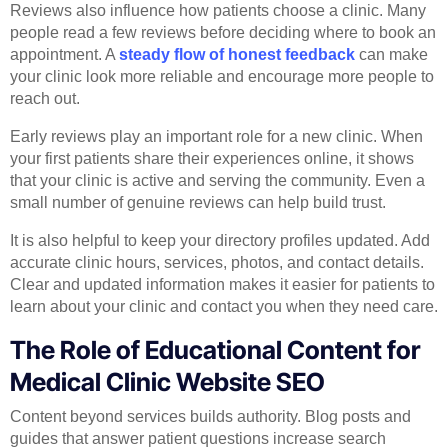
Reviews also influence how patients choose a clinic. Many
people read a few reviews before deciding where to book an
appointment. A
steady flow of honest feedback
can make
your clinic look more reliable and encourage more people to
reach out.
Early reviews play an important role for a new clinic. When
your first patients share their experiences online, it shows
that your clinic is active and serving the community. Even a
small number of genuine reviews can help build trust.
It is also helpful to keep your directory profiles updated. Add
accurate clinic hours, services, photos, and contact details.
Clear and updated information makes it easier for patients to
learn about your clinic and contact you when they need care.
The Role of Educational Content for
Medical Clinic Website SEO
Content beyond services builds authority. Blog posts and
guides that answer patient questions increase search