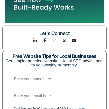
Let's Connect
Free Website Tips for Local Businesses
Get simple, practical website + local SEO advice sent
to you weekly or monthly.
Yes! Send me helpful website and SEO tips to grow my