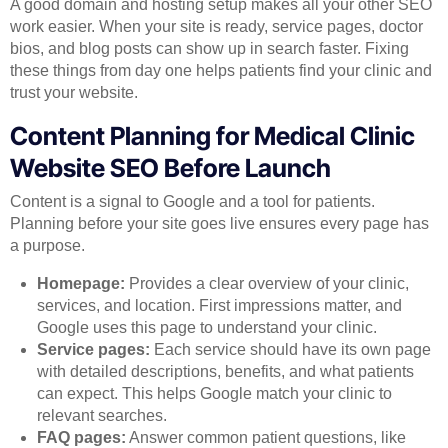
A good domain and hosting setup makes all your other SEO
work easier. When your site is ready, service pages, doctor
bios, and blog posts can show up in search faster. Fixing
these things from day one helps patients find your clinic and
trust your website.
Content Planning for Medical Clinic
Website SEO Before Launch
Content is a signal to Google and a tool for patients.
Planning before your site goes live ensures every page has
a purpose.
Homepage:
Provides a clear overview of your clinic,
services, and location. First impressions matter, and
Google uses this page to understand your clinic.
Service pages:
Each service should have its own page
with detailed descriptions, benefits, and what patients
can expect. This helps Google match your clinic to
relevant searches.
FAQ pages:
Answer common patient questions, like