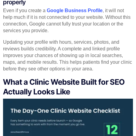
properly
Even if you create a
Google Business Profile
, it will not
help much if it is not connected to your website. Without this
connection, Google cannot fully trust your location or the
services you provide.
Updating your profile with hours, services, photos, and
reviews builds credibility. A complete and linked profile
improves your chances of showing up in local searches,
maps, and mobile results. This helps patients find your clinic
before they see other options in your area.
What a Clinic Website Built for SEO
Actually Looks Like