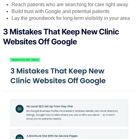
Reach patients who are searching for care right away
Build trust with Google and potential patients
Lay the groundwork for long-term visibility in your area
3 Mistakes That Keep New Clinic
Websites Off Google