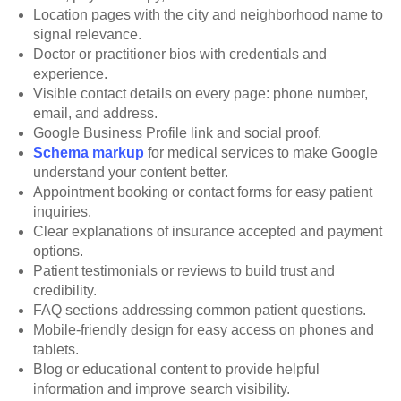
Location pages with the city and neighborhood name to
signal relevance.
Doctor or practitioner bios with credentials and
experience.
Visible contact details on every page: phone number,
email, and address.
Google Business Profile link and social proof.
Schema markup
for medical services to make Google
understand your content better.
Appointment booking or contact forms for easy patient
inquiries.
Clear explanations of insurance accepted and payment
options.
Patient testimonials or reviews to build trust and
credibility.
FAQ sections addressing common patient questions.
Mobile-friendly design for easy access on phones and
tablets.
Blog or educational content to provide helpful
information and improve search visibility.