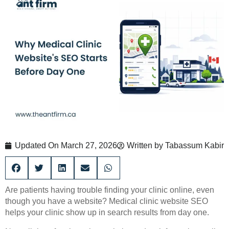
Updated On
March 27, 2026
Written by
Tabassum Kabir
Are patients having trouble finding your clinic online, even
though you have a website? Medical clinic website SEO
helps your clinic show up in search results from day one.