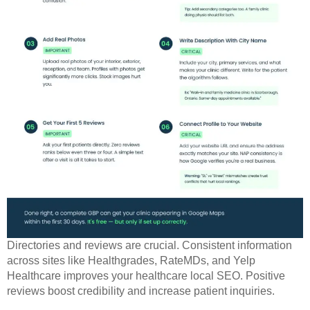
Directories and reviews are crucial. Consistent information
across sites like Healthgrades, RateMDs, and Yelp
Healthcare improves your healthcare local SEO. Positive
reviews boost credibility and increase patient inquiries.