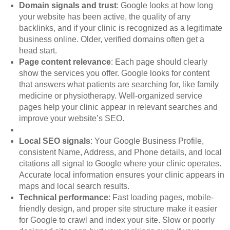
Domain signals and trust
: Google looks at how long
your website has been active, the quality of any
backlinks, and if your clinic is recognized as a legitimate
business online. Older, verified domains often get a
head start.
Page content relevance
: Each page should clearly
show the services you offer. Google looks for content
that answers what patients are searching for, like family
medicine or physiotherapy. Well-organized service
pages help your clinic appear in relevant searches and
improve your website’s SEO.
Local SEO signals
: Your Google Business Profile,
consistent Name, Address, and Phone details, and local
citations all signal to Google where your clinic operates.
Accurate local information ensures your clinic appears in
maps and local search results.
Technical performance
: Fast loading pages, mobile-
friendly design, and proper site structure make it easier
for Google to crawl and index your site. Slow or poorly