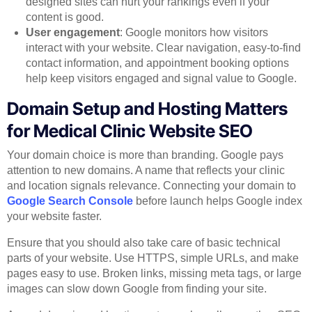
designed sites can hurt your rankings even if your
content is good.
User engagement
: Google monitors how visitors
interact with your website. Clear navigation, easy-to-find
contact information, and appointment booking options
help keep visitors engaged and signal value to Google.
Domain Setup and Hosting Matters
for Medical Clinic Website SEO
Your domain choice is more than branding. Google pays
attention to new domains. A name that reflects your clinic
and location signals relevance. Connecting your domain to
Google Search Console
before launch helps Google index
your website faster.
Ensure that you should also take care of basic technical
parts of your website. Use HTTPS, simple URLs, and make
pages easy to use. Broken links, missing meta tags, or large
images can slow down Google from finding your site.