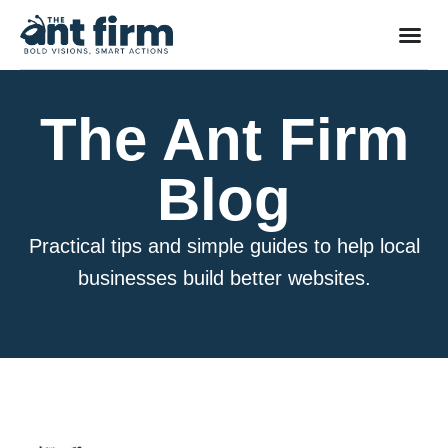
The Ant Firm
Blog
Practical tips and simple guides to help local
businesses build better websites.