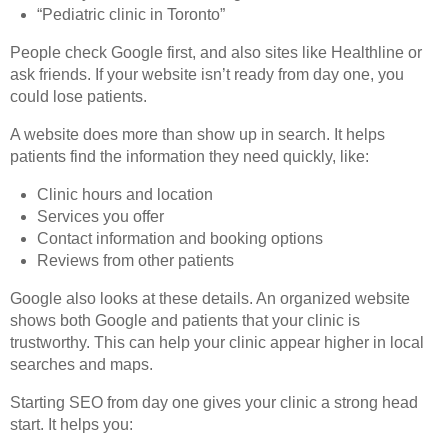
“Pediatric clinic in Toronto”
People check Google first, and also sites like Healthline or
ask friends. If your website isn’t ready from day one, you
could lose patients.
A website does more than show up in search. It helps
patients find the information they need quickly, like:
Clinic hours and location
Services you offer
Contact information and booking options
Reviews from other patients
Google also looks at these details. An organized website
shows both Google and patients that your clinic is
trustworthy. This can help your clinic appear higher in local
searches and maps.
Starting SEO from day one gives your clinic a strong head
start. It helps you: