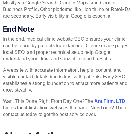
Mostly via Google Search, Google Maps, and Google
Business Profile. Other platforms like Healthline or RateMDs
are secondary. Early visibility in Google is essential.
End Note
In the end, medical clinic website SEO ensures your clinic
can be found by patients from day one. Clear service pages,
local SEO, and proper technical setup help Google
understand your clinic and show it in search results.
A website with accurate information, helpful content, and
visible contact details builds trust with patients. Early SEO
establishes a strong foundation to attract more patients and
grow steadily.
Want This Done Right From Day One?The
Ant Firm, LTD
,
builds local-first clinic websites that rank. Need one? Then
contact us today to get the best service ever.