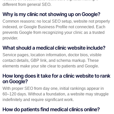
different from general SEO.
Why is my clinic not showing up on Google?
Common reasons: no local SEO setup, website not properly
indexed, or Google Business Profile not connected. Each
prevents Google from recognizing your clinic as a trusted
provider.
What should a medical clinic website include?
Service pages, location information, doctor bios, visible
contact details, GBP link, and schema markup. These
elements make your site clear to patients and Google.
How long does it take for a clinic website to rank
on Google?
With proper SEO from day one, initial rankings appear in
60–120 days. Without a foundation, a website may struggle
indefinitely and require significant work.
How do patients find medical clinics online?