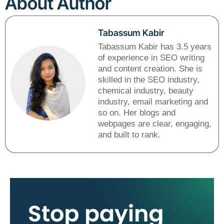
About Author
Tabassum Kabir
Tabassum Kabir has 3.5 years
of experience in SEO writing
and content creation. She is
skilled in the SEO industry,
chemical industry, beauty
industry, email marketing and
so on. Her blogs and
webpages are clear, engaging,
and built to rank.