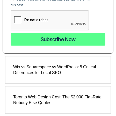
business.
Subscribe Now
Wix vs Squarespace vs WordPress: 5 Critical
Differences for Local SEO
Toronto Web Design Cost: The $2,000 Flat-Rate
Nobody Else Quotes