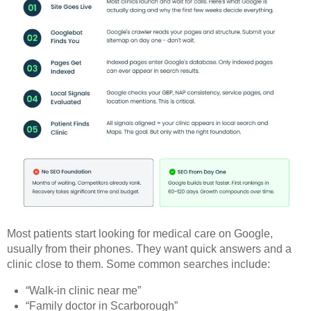
Most patients start looking for medical care on Google,
usually from their phones. They want quick answers and a
clinic close to them. Some common searches include:
“Walk-in clinic near me”
“Family doctor in Scarborough”