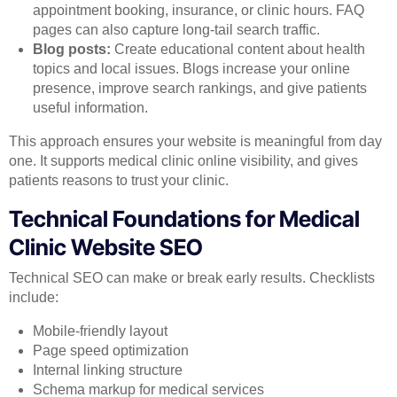
appointment booking, insurance, or clinic hours. FAQ
pages can also capture long-tail search traffic.
Blog posts:
Create educational content about health
topics and local issues. Blogs increase your online
presence, improve search rankings, and give patients
useful information.
This approach ensures your website is meaningful from day
one. It supports medical clinic online visibility, and gives
patients reasons to trust your clinic.
Technical Foundations for Medical
Clinic Website SEO
Technical SEO can make or break early results. Checklists
include:
Mobile-friendly layout
Page speed optimization
Internal linking structure
Schema markup for medical services