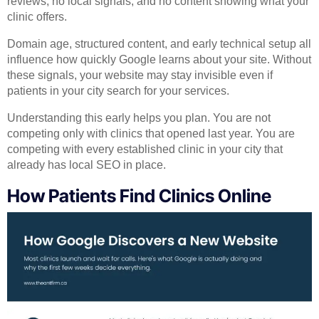
reviews, no local signals, and no content showing what your
clinic offers.
Domain age, structured content, and early technical setup all
influence how quickly Google learns about your site. Without
these signals, your website may stay invisible even if
patients in your city search for your services.
Understanding this early helps you plan. You are not
competing only with clinics that opened last year. You are
competing with every established clinic in your city that
already has local SEO in place.
How Patients Find Clinics Online