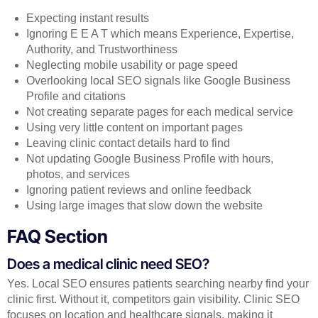
Expecting instant results
Ignoring E E A T which means Experience, Expertise,
Authority, and Trustworthiness
Neglecting mobile usability or page speed
Overlooking local SEO signals like Google Business
Profile and citations
Not creating separate pages for each medical service
Using very little content on important pages
Leaving clinic contact details hard to find
Not updating Google Business Profile with hours,
photos, and services
Ignoring patient reviews and online feedback
Using large images that slow down the website
FAQ Section
Does a medical clinic need SEO?
Yes. Local SEO ensures patients searching nearby find your
clinic first. Without it, competitors gain visibility. Clinic SEO
focuses on location and healthcare signals, making it