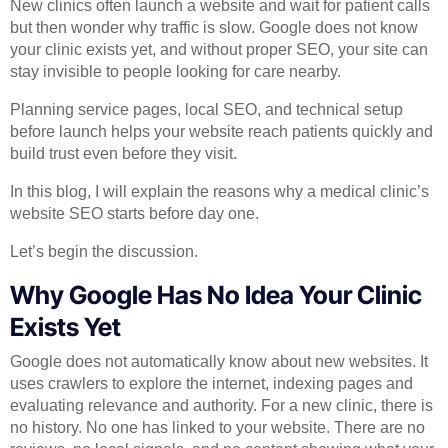
New clinics often launch a website and wait for patient calls
but then wonder why traffic is slow. Google does not know
your clinic exists yet, and without proper SEO, your site can
stay invisible to people looking for care nearby.
Planning service pages, local SEO, and technical setup
before launch helps your website reach patients quickly and
build trust even before they visit.
In this blog, I will explain the reasons why a medical clinic’s
website SEO starts before day one.
Let’s begin the discussion.
Why Google Has No Idea Your Clinic
Exists Yet
Google does not automatically know about new websites. It
uses crawlers to explore the internet, indexing pages and
evaluating relevance and authority. For a new clinic, there is
no history. No one has linked to your website. There are no