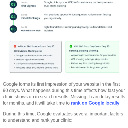
Google forms its first impression of your website in the first
90 days. What happens during this time affects how fast your
clinic shows up in search results. Missing it can delay results
for months, and it will take time to
rank on Google locally
.
During this time, Google evaluates several important factors
to understand and rank your clinic: