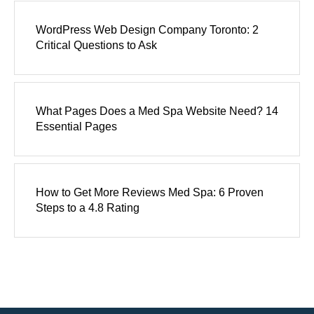
WordPress Web Design Company Toronto: 2
Critical Questions to Ask
What Pages Does a Med Spa Website Need? 14
Essential Pages
How to Get More Reviews Med Spa: 6 Proven
Steps to a 4.8 Rating