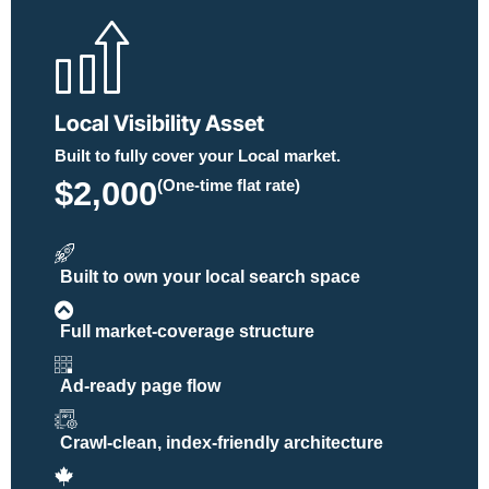
Local Visibility Asset
Built to fully cover your Local market.
$2,000
(One-time flat rate)
Built to own your local search space
Full market-coverage structure
Ad-ready page flow
Crawl-clean, index-friendly architecture