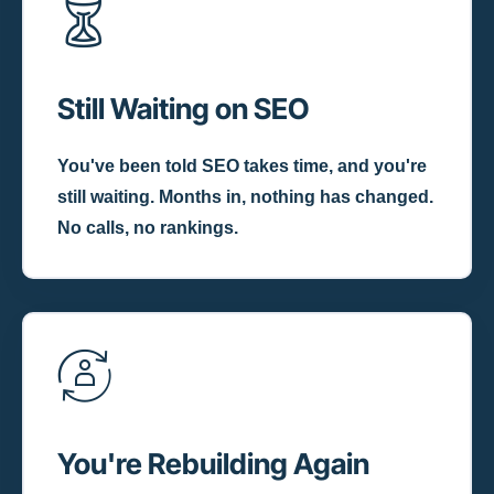
Still Waiting on SEO
You've been told SEO takes time, and you're
still waiting. Months in, nothing has changed.
No calls, no rankings.
You're Rebuilding Again