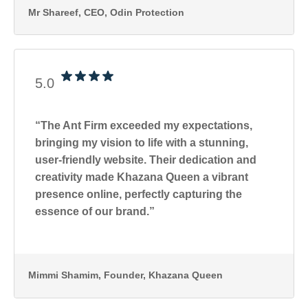
Mr Shareef
, CEO, Odin Protection
5.0
“The Ant Firm exceeded my expectations,
bringing my vision to life with a stunning,
user-friendly website. Their dedication and
creativity made Khazana Queen a vibrant
presence online, perfectly capturing the
essence of our brand.”
Mimmi Shamim
, Founder, Khazana Queen