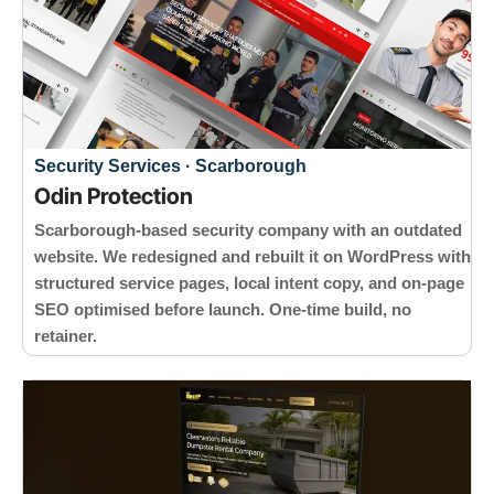
Security Services · Scarborough
Odin Protection
Scarborough-based security company with an outdated
website. We redesigned and rebuilt it on WordPress with
structured service pages, local intent copy, and on-page
SEO optimised before launch. One-time build, no
retainer.