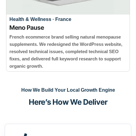
Health & Wellness · France
Meno Pause
French ecommerce brand selling natural menopause
supplements. We redesigned the WordPress website,
resolved technical issues, completed technical SEO
fixes, and delivered full keyword research to support
organic growth.
How We Build Your Local Growth Engine
Here’s How We Deliver