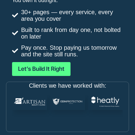
You own it outright.
30+ pages — every service, every
area you cover
Built to rank from day one, not bolted
on later
Pay once. Stop paying us tomorrow
and the site still runs.
Let’s Build It Right
Clients we have worked with: