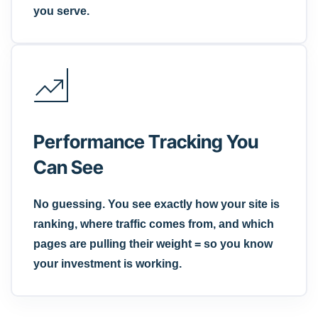
you serve.
Performance Tracking You
Can See
No guessing. You see exactly how your site is
ranking, where traffic comes from, and which
pages are pulling their weight = so you know
your investment is working.