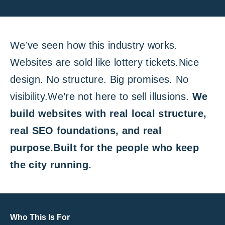
We’ve seen how this industry works.
Websites are sold like lottery tickets.Nice
design. No structure. Big promises. No
visibility.We’re not here to sell illusions.
We
build websites with real local structure,
real SEO foundations, and real
purpose.Built for the people who keep
the city running.
Who This Is For