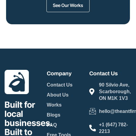
See Our Works
Company
Contact Us
Contact Us
90 Silvio Ave,
Scarborough,
About Us
ON M1K 1V3
Built for
Works
local
hello@theantfir
Blogs
businesses.
+1 (647) 782-
FAQ
Built to
2213
Free Tools