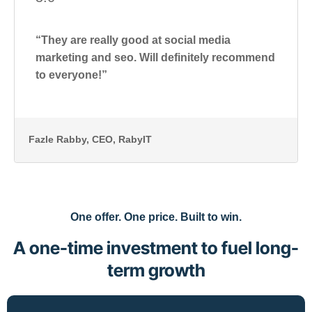
“They are really good at social media
marketing and seo. Will definitely recommend
to everyone!”
Fazle Rabby
, CEO, RabyIT
One offer. One price. Built to win.
A one-time investment to fuel long-
term growth