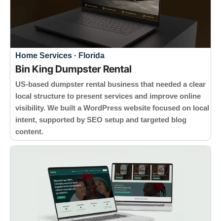
Home Services · Florida
Bin King Dumpster Rental
US-based dumpster rental business that needed a clear
local structure to present services and improve online
visibility. We built a WordPress website focused on local
intent, supported by SEO setup and targeted blog
content.