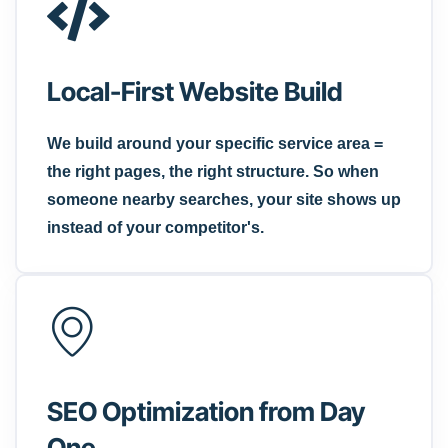
Local-First Website Build
We build around your specific service area =
the right pages, the right structure. So when
someone nearby searches, your site shows up
instead of your competitor's.
SEO Optimization from Day
One