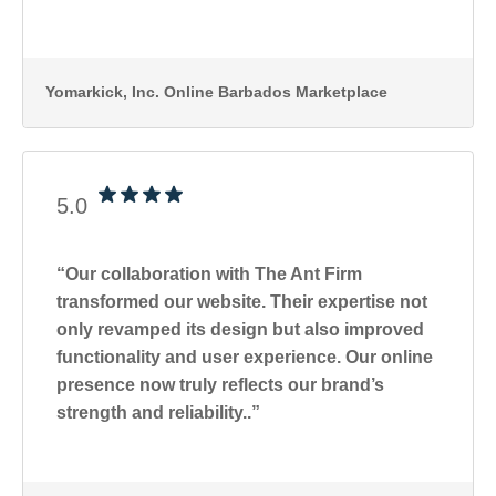
Yomarkick, Inc
. Online Barbados Marketplace
5.0
“Our collaboration with The Ant Firm
transformed our website. Their expertise not
only revamped its design but also improved
functionality and user experience. Our online
presence now truly reflects our brand’s
strength and reliability..”