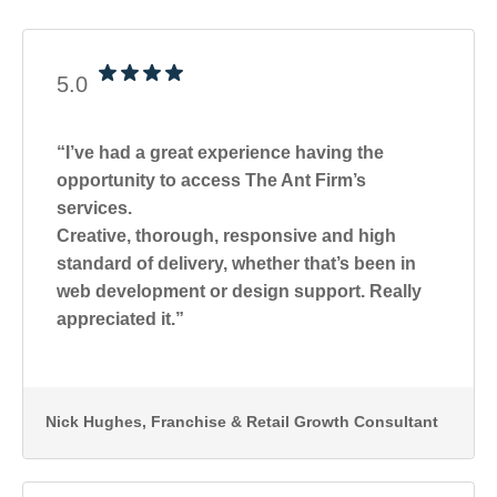
5.0
“I’ve had a great experience having the
opportunity to access The Ant Firm’s
services.
Creative, thorough, responsive and high
standard of delivery, whether that’s been in
web development or design support. Really
appreciated it.”
Nick Hughes
, Franchise & Retail Growth Consultant