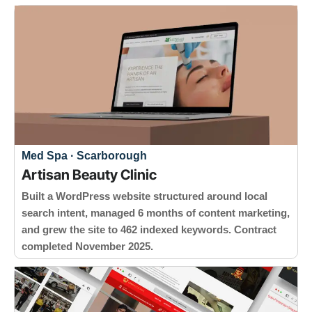
Med Spa · Scarborough
Artisan Beauty Clinic
Built a WordPress website structured around local
search intent, managed 6 months of content marketing,
and grew the site to 462 indexed keywords. Contract
completed November 2025.