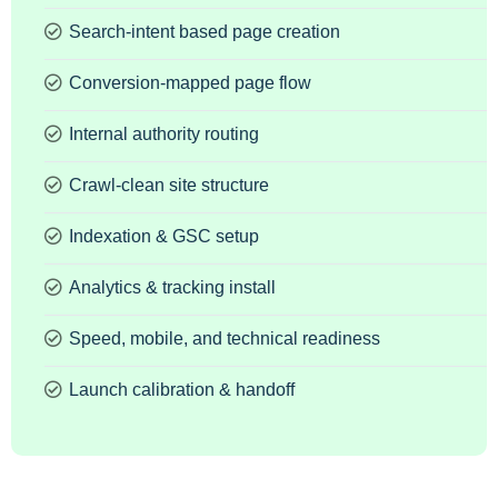
Search-intent based page creation
Conversion-mapped page flow
Internal authority routing
Crawl-clean site structure
Indexation & GSC setup
Analytics & tracking install
Speed, mobile, and technical readiness
Launch calibration & handoff