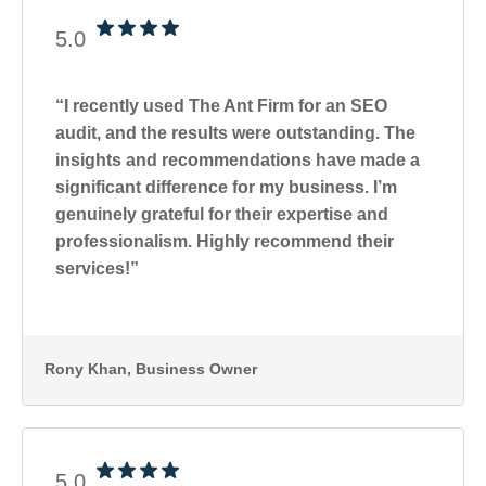
5.0
“I recently used The Ant Firm for an SEO
audit, and the results were outstanding. The
insights and recommendations have made a
significant difference for my business. I’m
genuinely grateful for their expertise and
professionalism. Highly recommend their
services!”
Rony Khan
, Business Owner
5.0