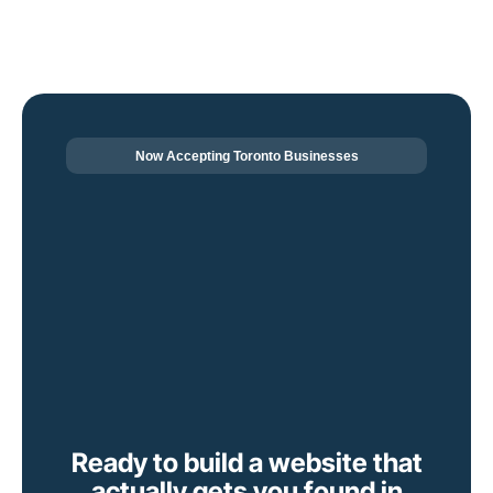
Now Accepting Toronto Businesses
Ready to build a website that
actually gets you found in