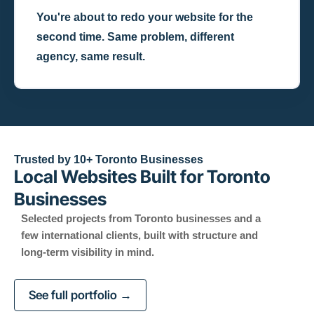
You're about to redo your website for the
second time. Same problem, different
agency, same result.
Trusted by 10+ Toronto Businesses
Local Websites Built for Toronto
Businesses
Selected projects from Toronto businesses and a
few international clients, built with structure and
long-term visibility in mind.
See full portfolio →