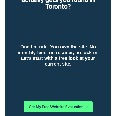
Toronto?
One flat rate. You own the site. No
monthly fees, no retainer, no lock-in.
Let's start with a free look at your
current site.
Get My Free Website Evaluation