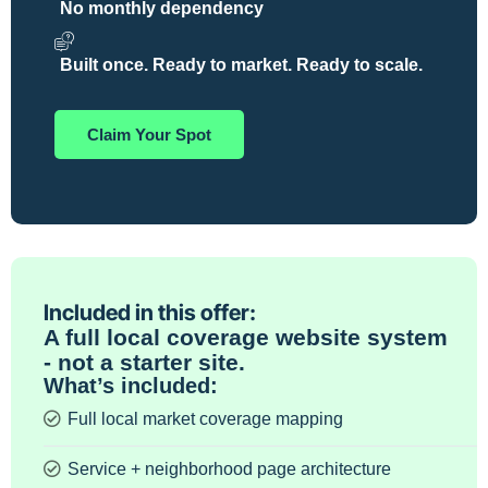
No monthly dependency
Built once. Ready to market. Ready to scale.
Claim Your Spot
Included in this offer:
A full local coverage website system
- not a starter site.
What’s included:
Full local market coverage mapping
Service + neighborhood page architecture