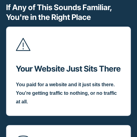
If Any of This Sounds Familiar,
You're in the Right Place
Your Website Just Sits There
You paid for a website and it just sits there.
You're getting traffic to nothing, or no traffic
at all.