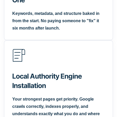
Keywords, metadata, and structure baked in
from the start. No paying someone to "fix" it
six months after launch.
Local Authority Engine
Installation
Your strongest pages get priority. Google
crawls correctly, indexes properly, and
understands exactly what you do and where