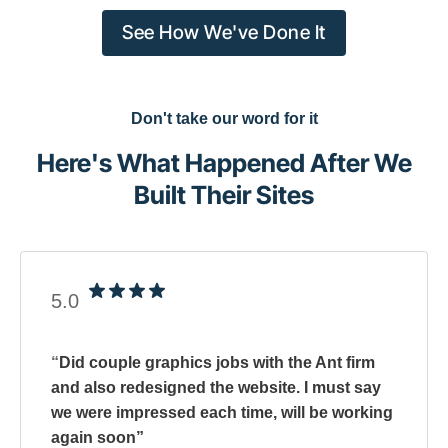
See How We've Done It
Don't take our word for it
Here's What Happened After We
Built Their Sites
5.0
“
Did couple graphics jobs with the Ant firm
and also redesigned the website. I must say
we were impressed each time, will be working
again soon
”