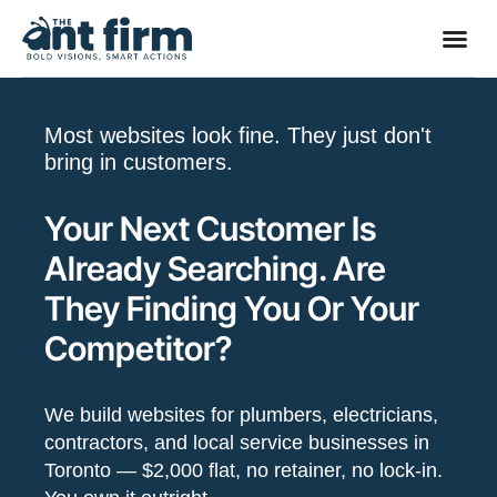
Most websites look fine. They just don't
bring in customers.
Your Next Customer Is
Already Searching. Are
They Finding You Or Your
Competitor?
We build websites for plumbers, electricians,
contractors, and local service businesses in
Toronto — $2,000 flat, no retainer, no lock-in.