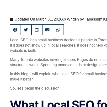
Updated On
March 31, 2026
Written by
Tabassum Ka
Local SEO for a small business decides if people in Toron
if it does not show up in local searches, it does not help 
website is built.
Many Toronto websites never get seen. Pages do not match
structure is weak. Spending money on ads or design does n
In this blog, I will explain what local SEO for small bus
make it better.
So, let’s begin the discussion.
What Local SEO fo