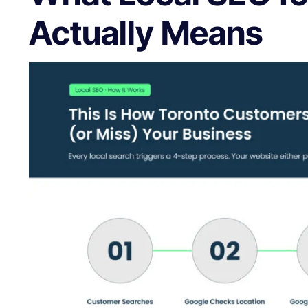
Actually Means