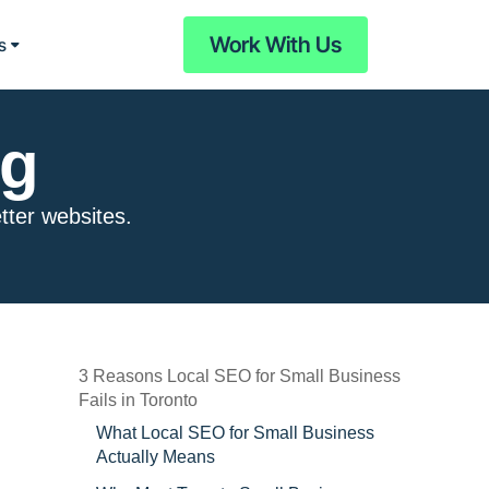
Work With Us
s
og
etter websites.
3 Reasons Local SEO for Small Business
Fails in Toronto
What Local SEO for Small Business
Actually Means