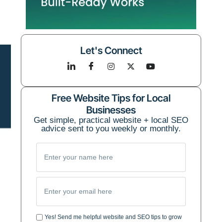
Let's Connect
Free Website Tips for Local
Businesses
Get simple, practical website + local SEO
advice sent to you weekly or monthly.
Yes! Send me helpful website and SEO tips to grow