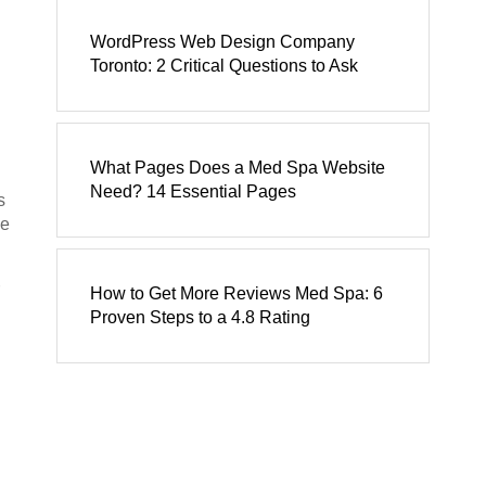
WordPress Web Design Company
Toronto: 2 Critical Questions to Ask
What Pages Does a Med Spa Website
Need? 14 Essential Pages
s
le
How to Get More Reviews Med Spa: 6
Proven Steps to a 4.8 Rating