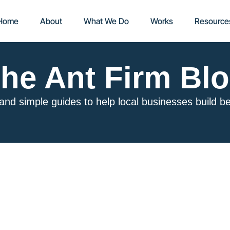
Home
About
What We Do
Works
Resource
he Ant Firm Bl
 and simple guides to help local businesses build b