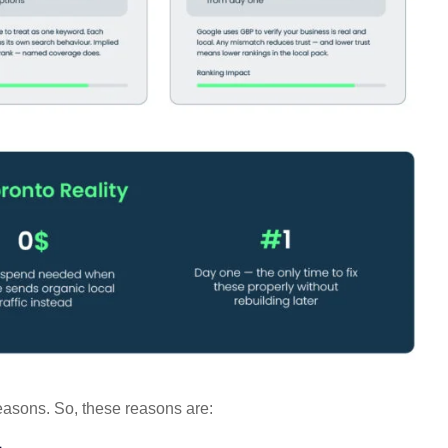
reasons. So, these reasons are: