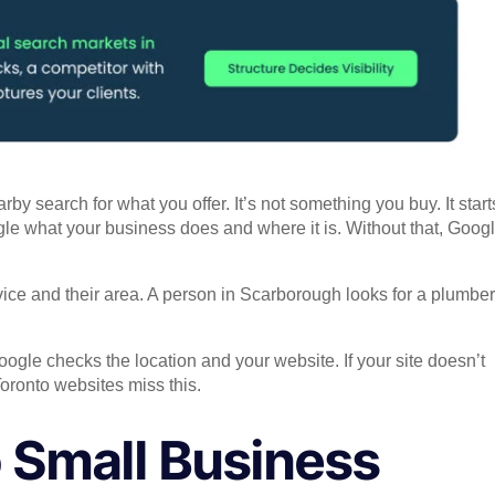
search for what you offer. It’s not something you buy. It start
ogle what your business does and where it is. Without that, Goog
ce and their area. A person in Scarborough looks for a plumber
ogle checks the location and your website. If your site doesn’t
oronto websites miss this.
 Small Business