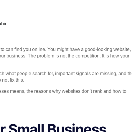
bir
to can find you online. You might have a good-looking website,
your business. The problem is not the competition. It is how your
 what people search for, important signals are missing, and th
ot fix this.
inesses means, the reasons why websites don’t rank and how to
r Small Business