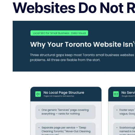
Websites Do Not 