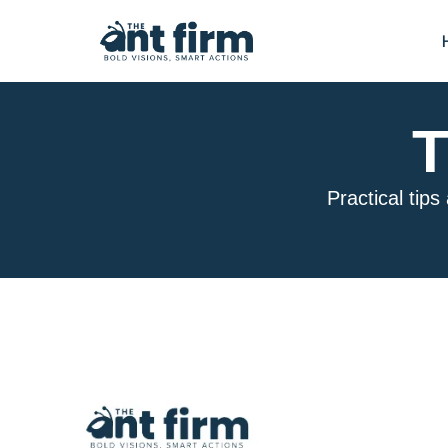
T
Practical tips