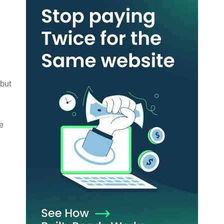
 but
e