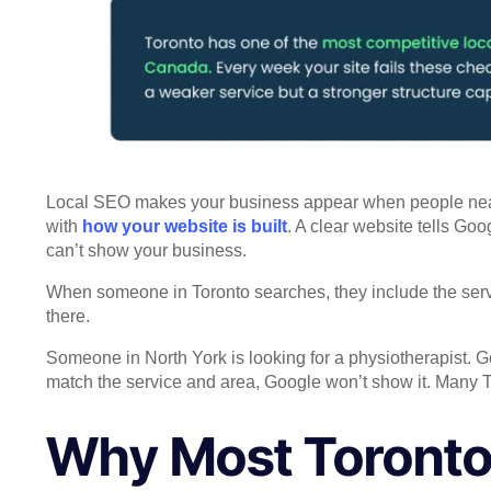
Local SEO makes your business appear when people nearby 
with
how your website is built
. A clear website tells Go
can’t show your business.
When someone in Toronto searches, they include the servi
there.
Someone in North York is looking for a physiotherapist. Go
match the service and area, Google won’t show it. Many T
Why Most Toronto