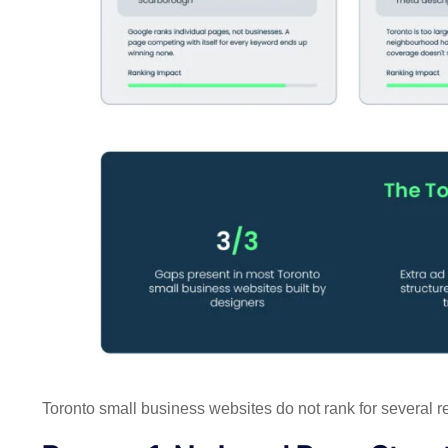
Toronto small business websites do not rank for several 