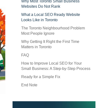
Why Most Toronto Small Business
Websites Do Not Rank
What a Local SEO Ready Website
Looks Like in Toronto
The Toronto Neighbourhood Problem
Most People Ignore
Why Getting It Right the First Time
Matters in Toronto
FAQ
How to Improve Local SEO for Your
Small Business: A Step-by-Step Process
Ready for a Simple Fix
End Note