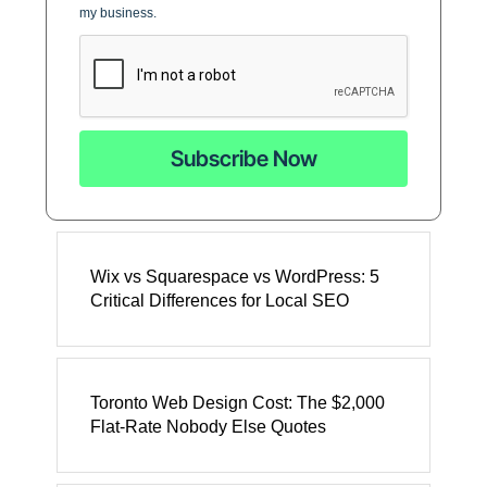
my business.
Subscribe Now
Wix vs Squarespace vs WordPress: 5
Critical Differences for Local SEO
Toronto Web Design Cost: The $2,000
Flat-Rate Nobody Else Quotes