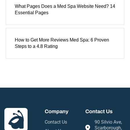
What Pages Does a Med Spa Website Need? 14
Essential Pages
How to Get More Reviews Med Spa: 6 Proven
Steps to a 4.8 Rating
Company
Contact Us
Contact Us
90 Silvio Ave,
Scarborough,