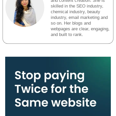
and content creation. She is
skilled in the SEO industry,
chemical industry, beauty
industry, email marketing and
so on. Her blogs and
webpages are clear, engaging,
and built to rank.