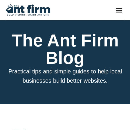
The Ant Firm
Blog
Practical tips and simple guides to help local
businesses build better websites.