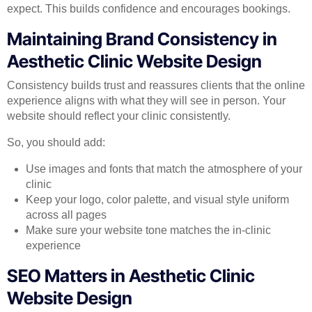
expect. This builds confidence and encourages bookings.
Maintaining Brand Consistency in
Aesthetic Clinic Website Design
Consistency builds trust and reassures clients that the online
experience aligns with what they will see in person. Your
website should reflect your clinic consistently.
So, you should add:
Use images and fonts that match the atmosphere of your
clinic
Keep your logo, color palette, and visual style uniform
across all pages
Make sure your website tone matches the in-clinic
experience
SEO Matters in Aesthetic Clinic
Website Design