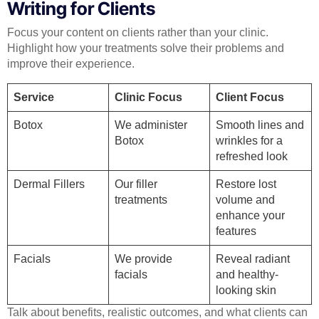
Writing for Clients
Focus your content on clients rather than your clinic.
Highlight how your treatments solve their problems and
improve their experience.
Service
Clinic Focus
Client Focus
Botox
We administer
Smooth lines and
Botox
wrinkles for a
refreshed look
Dermal Fillers
Our filler
Restore lost
treatments
volume and
enhance your
features
Facials
We provide
Reveal radiant
facials
and healthy-
looking skin
Talk about benefits, realistic outcomes, and what clients can