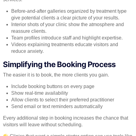
Before-and-after galleries organized by treatment type
give potential clients a clear picture of your results.
Interior shots of your clinic show the atmosphere and
reassure clients.
Team profiles introduce staff and highlight expertise.
Videos explaining treatments educate visitors and
reduce anxiety.
Simplifying the Booking Process
The easier it is to book, the more clients you gain.
Include booking buttons on every page
Show real-time availability
Allow clients to select their preferred practitioner
Send email or text reminders automatically
Every additional step in booking increases the chance that
visitors will leave without scheduling.