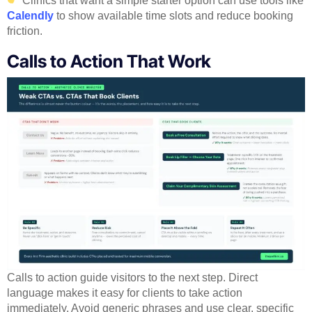
Clinics that want a simple starter option can use tools like
Calendly
to show available time slots and reduce booking
friction.
Calls to Action That Work
Calls to action guide visitors to the next step. Direct
language makes it easy for clients to take action
immediately. Avoid generic phrases and use clear, specific