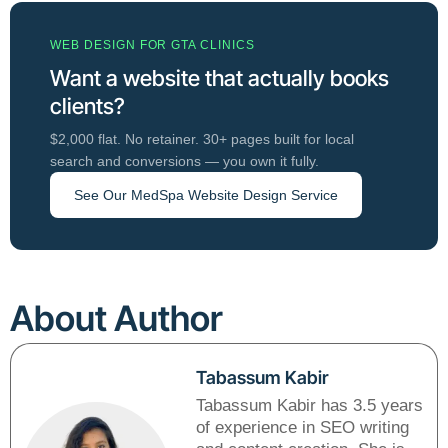
WEB DESIGN FOR GTA CLINICS
Want a website that actually books
clients?
$2,000 flat. No retainer. 30+ pages built for local
search and conversions — you own it fully.
See Our MedSpa Website Design Service
About Author
Tabassum Kabir
Tabassum Kabir has 3.5 years
of experience in SEO writing