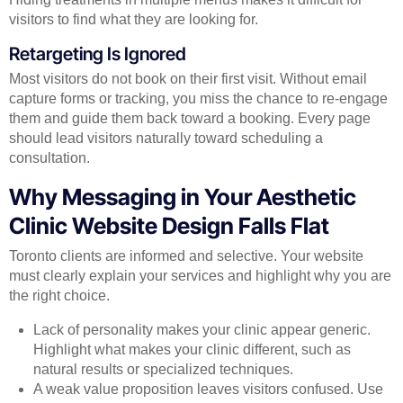
visitors to find what they are looking for.
Retargeting Is Ignored
Most visitors do not book on their first visit. Without email
capture forms or tracking, you miss the chance to re-engage
them and guide them back toward a booking. Every page
should lead visitors naturally toward scheduling a
consultation.
Why Messaging in Your Aesthetic
Clinic Website Design Falls Flat
Toronto clients are informed and selective. Your website
must clearly explain your services and highlight why you are
the right choice.
Lack of personality makes your clinic appear generic.
Highlight what makes your clinic different, such as
natural results or specialized techniques.
A weak value proposition leaves visitors confused. Use