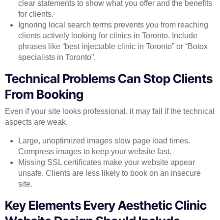
clear statements to show what you offer and the benefits
for clients.
Ignoring local search terms prevents you from reaching
clients actively looking for clinics in Toronto. Include
phrases like “best injectable clinic in Toronto” or “Botox
specialists in Toronto”.
Technical Problems Can Stop Clients
From Booking
Even if your site looks professional, it may fail if the technical
aspects are weak.
Large, unoptimized images slow page load times.
Compress images to keep your website fast.
Missing SSL certificates make your website appear
unsafe. Clients are less likely to book on an insecure
site.
Key Elements Every Aesthetic Clinic