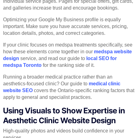
individual service pages. Pages for special offers, gift cards,
and galleries increase trust and encourage bookings.
Optimizing your Google My Business profile is equally
important. Make sure you have accurate services, pricing,
location details, photos, and correct categories.
If your clinic focuses on medspa treatments specifically, see
how these elements come together in our
medspa website
design
service, and read our guide to
local SEO for
medspa Toronto
for the ranking side of it.
Running a broader medical practice rather than an
aesthetics-focused clinic? Our guide to
medical clinic
website SEO
covers the Ontario-specific ranking factors that
apply to general and specialist practices.
Using Visuals to Show Expertise in
Aesthetic Clinic Website Design
High-quality photos and videos build confidence in your
services.