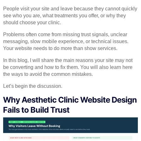
People visit your site and leave because they cannot quickly
see who you are, what treatments you offer, or why they
should choose your clinic.
Problems often come from missing trust signals, unclear
messaging, slow mobile experience, or technical issues.
Your website needs to do more than show services.
In this blog, I will share the main reasons your site may not
be converting and how to fix them. You will also learn here
the ways to avoid the common mistakes.
Let’s begin the discussion.
Why Aesthetic Clinic Website Design
Fails to Build Trust