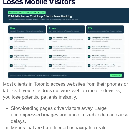
Loses Mobile Visitors
Most clients in Toronto access websites from their phones or
tablets. If your site does not work well on mobile devices,
you lose potential patients instantly.
Slow-loading pages drive visitors away. Large
uncompressed images and unoptimized code can cause
delays.
Menus that are hard to read or navigate create