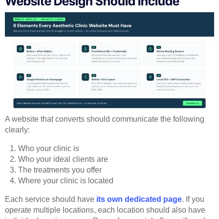
Website Design Should Include
A website that converts should communicate the following
clearly:
Who your clinic is
Who your ideal clients are
The treatments you offer
Where your clinic is located
Each service should have
its own dedicated page
. If you
operate multiple locations, each location should also have