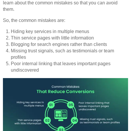
learn about the common mistakes so that you can avoid
them.
So, the common mistakes are:
Hiding key services in multiple menus
Thin service pages with little information
Blogging for search engines rather than clients
Missing trust signals, such as testimonials or team
profiles
Poor internal linking that leaves important pages
undiscovered