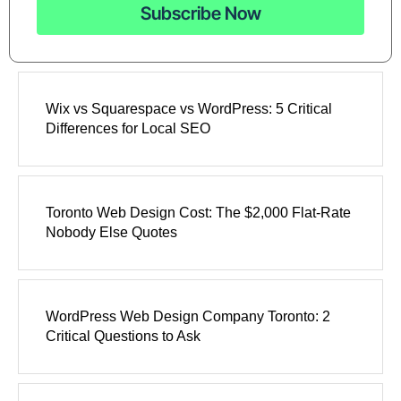
Subscribe Now
Wix vs Squarespace vs WordPress: 5 Critical
Differences for Local SEO
Toronto Web Design Cost: The $2,000 Flat-Rate
Nobody Else Quotes
WordPress Web Design Company Toronto: 2
Critical Questions to Ask