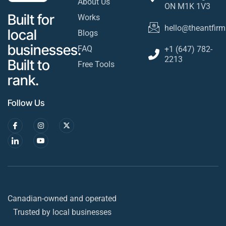
About Us
ON M1K 1V3
Built for
Works
hello@theantfirm
local
Blogs
businesses.
FAQ
+1 (647) 782-
2213
Built to
Free Tools
rank.
Follow Us
Canadian-owned and operated
Trusted by local businesses