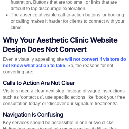
frustration. Buttons that are too small or links that are
difficult to tap discourage exploration.
The absence of visible call-to-action buttons for booking
or calling makes it harder for clients to connect with your
clinic.
Why Your Aesthetic Clinic Website
Design Does Not Convert
Even a visually appealing site
will not convert if visitors do
not know what action to take
. So, the reasons for not
converting are:
Calls to Action Are Not Clear
Visitors need a clear next step. Instead of vague instructions
such as ‘contact us’, use specific actions like ‘book your free
consultation today’ or ‘discover our signature treatments’.
Navigation Is Confusing
Key services should be accessible in one or two clicks.
Hiding treatments in multiple menus makes it difficult for