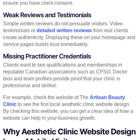
ensure you have client consent.
Weak Reviews and Testimonials
Simple written reviews do not persuade visitors. Video
testimonials or
detailed written reviews
from real clients
create authenticity. Displaying these on your homepage and
service pages builds trust immediately.
Missing Practitioner Credentials
Clients want to see qualifications and memberships in
reputable Canadian associations such as CPSO. Doctor
bios and team profiles provide proof that your clinic is
professional and skilled.
For example, check the website of The
Artisan Beauty
Clinic
to see the first local aesthetic clinic website design.
By checking this website, you can get a clear idea of how a
website can help in your business growth.
Why Aesthetic Clinic Website Design