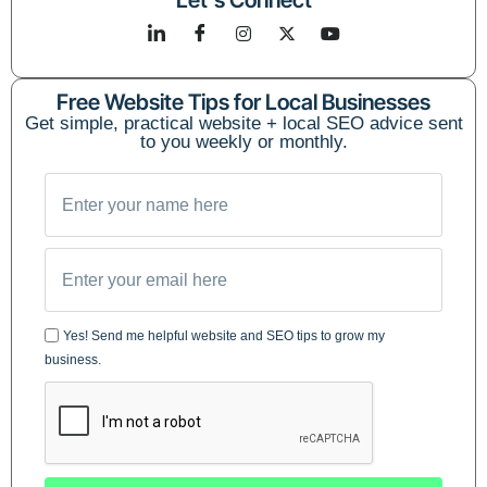
Let's Connect
Free Website Tips for Local Businesses
Get simple, practical website + local SEO advice sent
to you weekly or monthly.
Yes! Send me helpful website and SEO tips to grow my
business.