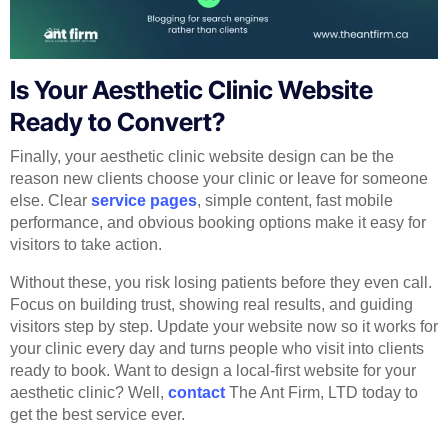
Is Your Aesthetic Clinic Website
Ready to Convert?
Finally, your aesthetic clinic website design can be the
reason new clients choose your clinic or leave for someone
else. Clear
service pages
, simple content, fast mobile
performance, and obvious booking options make it easy for
visitors to take action.
Without these, you risk losing patients before they even call.
Focus on building trust, showing real results, and guiding
visitors step by step. Update your website now so it works for
your clinic every day and turns people who visit into clients
ready to book. Want to design a local-first website for your
aesthetic clinic? Well,
contact
The Ant Firm, LTD today to
get the best service ever.