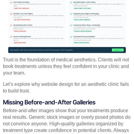
Trust is the foundation of medical aesthetics. Clients will not
book treatments unless they feel confident in your clinic and
your team.
Let’s explore why website design for an aesthetic clinic fails
to build trust.
Missing Before-and-After Galleries
Before-and-after images show that your treatments produce
real results. Generic stock images or overly posed photos do
not convince anyone. High-quality galleries organized by
treatment type create confidence in potential clients. Always