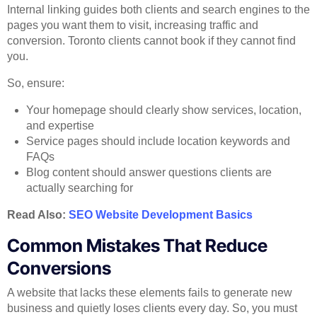
Internal linking guides both clients and search engines to the
pages you want them to visit, increasing traffic and
conversion. Toronto clients cannot book if they cannot find
you.
So, ensure:
Your homepage should clearly show services, location,
and expertise
Service pages should include location keywords and
FAQs
Blog content should answer questions clients are
actually searching for
Read Also:
SEO Website Development Basics
Common Mistakes That Reduce
Conversions
A website that lacks these elements fails to generate new
business and quietly loses clients every day. So, you must