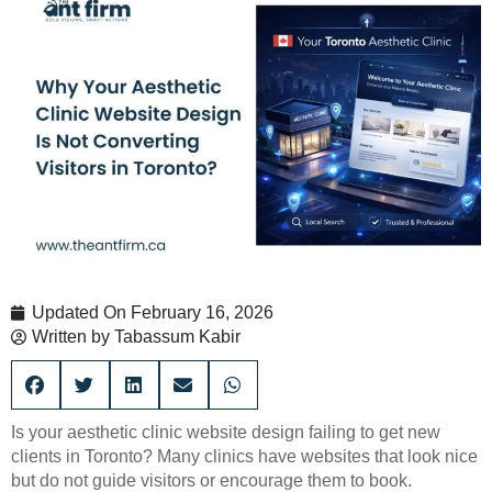
Updated On
February 16, 2026
Written by
Tabassum Kabir
Is your aesthetic clinic website design failing to get new
clients in Toronto? Many clinics have websites that look nice
but do not guide visitors or encourage them to book.