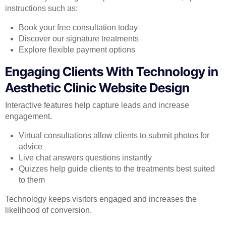
instructions such as:
Book your free consultation today
Discover our signature treatments
Explore flexible payment options
Engaging Clients With Technology in
Aesthetic Clinic Website Design
Interactive features help capture leads and increase
engagement.
Virtual consultations allow clients to submit photos for
advice
Live chat answers questions instantly
Quizzes help guide clients to the treatments best suited
to them
Technology keeps visitors engaged and increases the
likelihood of conversion.