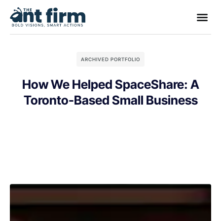
ARCHIVED PORTFOLIO
How We Helped SpaceShare: A
Toronto-Based Small Business