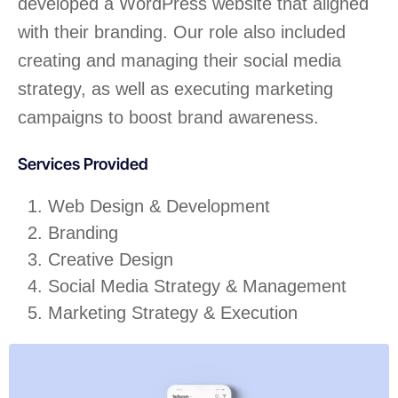
developed a WordPress website that aligned
with their branding. Our role also included
creating and managing their social media
strategy, as well as executing marketing
campaigns to boost brand awareness.
Services Provided
Web Design & Development
Branding
Creative Design
Social Media Strategy & Management
Marketing Strategy & Execution