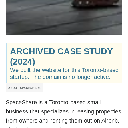
ARCHIVED CASE STUDY
(2024)
We built the website for this Toronto-based
startup. The domain is no longer active.
ABOUT SPACESHARE
SpaceShare is a Toronto-based small
business that specializes in leasing properties
from owners and renting them out on Airbnb.