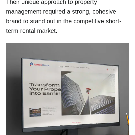
Their unique approach to property
management required a strong, cohesive
brand to stand out in the competitive short-
term rental market.