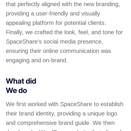
that perfectly aligned with the new branding,
providing a user-friendly and visually
appealing platform for potential clients.
Finally, we crafted the look, feel, and tone for
SpaceShare’s social media presence,
ensuring their online communication was
engaging and on-brand.
What did
We do
We first worked with SpaceShare to establish
their brand identity, providing a unique logo
and comprehensive brand guide. We then