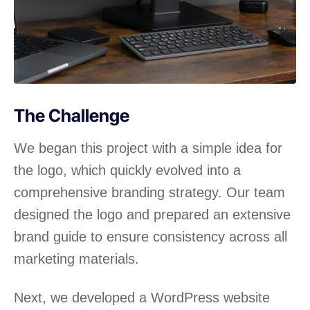
The Challenge
We began this project with a simple idea for
the logo, which quickly evolved into a
comprehensive branding strategy. Our team
designed the logo and prepared an extensive
brand guide to ensure consistency across all
marketing materials.
Next, we developed a WordPress website