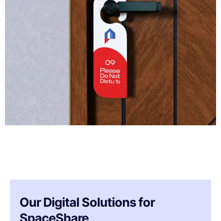
Our Digital Solutions for
SpaceShare