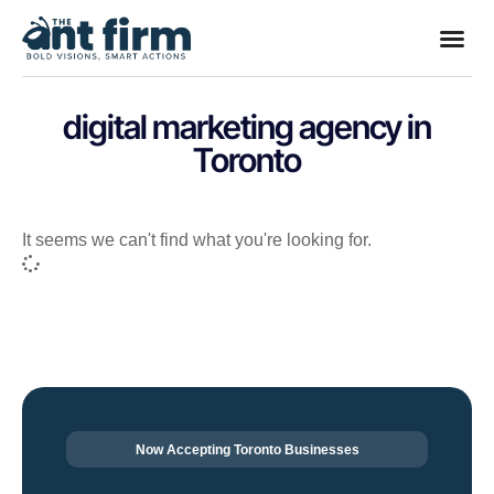
digital marketing agency in
Toronto
It seems we can't find what you're looking for.
Now Accepting Toronto Businesses