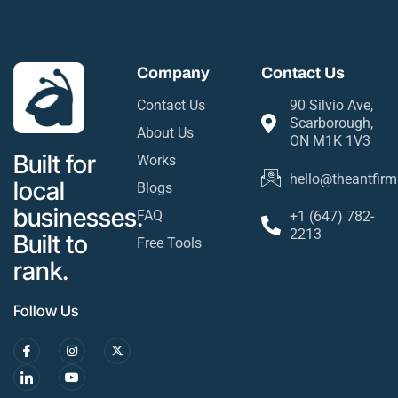
Company
Contact Us
Contact Us
90 Silvio Ave,
Scarborough,
About Us
ON M1K 1V3
Built for
Works
hello@theantfirm
local
Blogs
businesses.
FAQ
+1 (647) 782-
2213
Built to
Free Tools
rank.
Follow Us