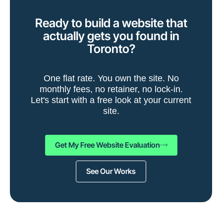
Ready to build a website that
actually gets you found in
Toronto?
One flat rate. You own the site. No
monthly fees, no retainer, no lock-in.
Let's start with a free look at your current
site.
Get My Free Website Evaluation
See Our Works