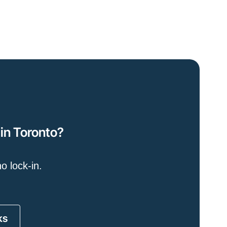
 in Toronto?
o lock-in.
ks