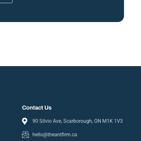
Contact Us
90 Silvio Ave, Scarborough, ON M1K 1V3
hello@theantfirm.ca