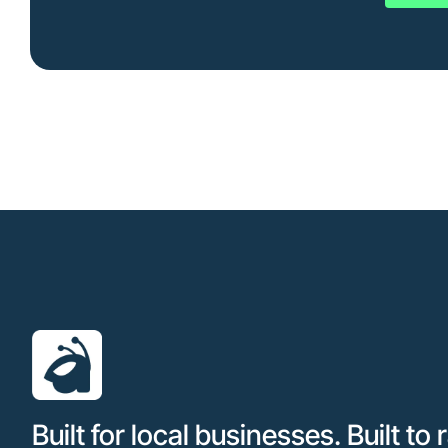
Built for local businesses. Built to 