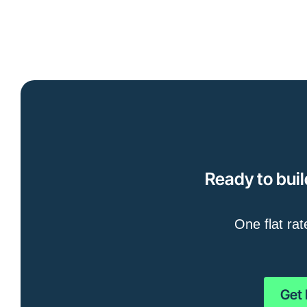
Ready to buil
One flat rat
Get 