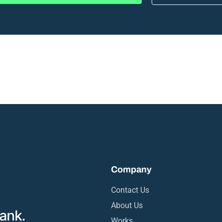
Company
Contact Us
About Us
rank.
Works