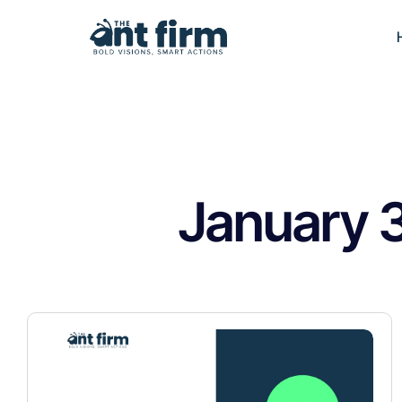
January 