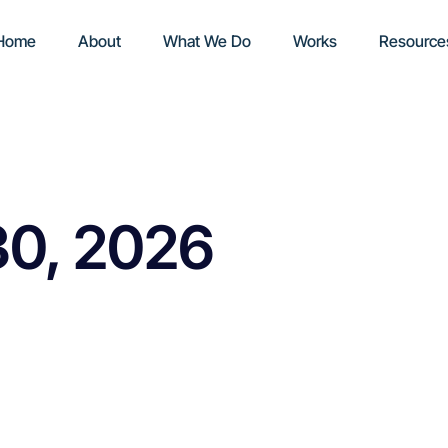
Home
About
What We Do
Works
Resource
30, 2026