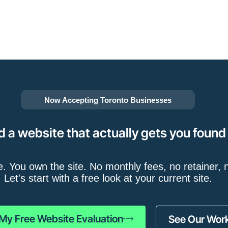
Now Accepting Toronto Businesses
d a website that actually gets you found
e. You own the site. No monthly fees, no retainer, n
Let's start with a free look at your current site.
My Free Website Evaluation
See Our Wor