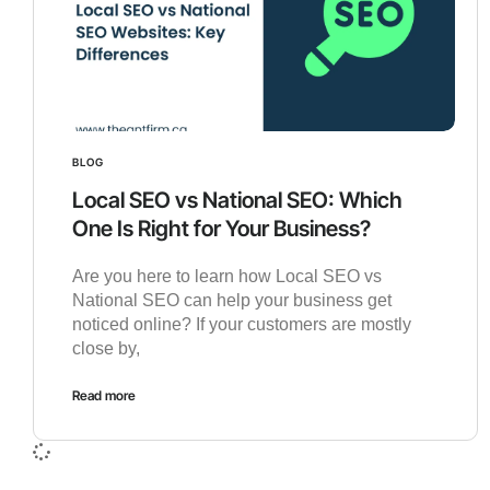
BLOG
Local SEO vs National SEO: Which
One Is Right for Your Business?
Are you here to learn how Local SEO vs
National SEO can help your business get
noticed online? If your customers are mostly
close by,
Read more