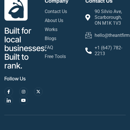
Company
Contact Us
Contact Us
90 Silvio Ave,
Scarborough,
About Us
ON M1K 1V3
Built for
Works
hello@theantfirm
local
Blogs
businesses.
FAQ
+1 (647) 782-
2213
Built to
Free Tools
rank.
Follow Us