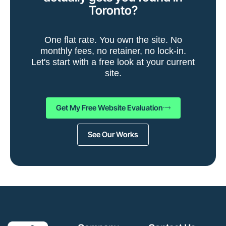
Toronto?
One flat rate. You own the site. No
monthly fees, no retainer, no lock-in.
Let's start with a free look at your current
site.
Get My Free Website Evaluation
See Our Works