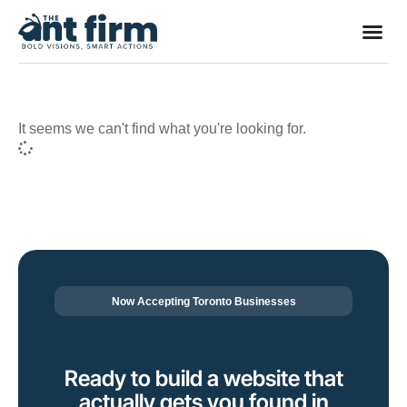
It seems we can't find what you're looking for.
Now Accepting Toronto Businesses
Ready to build a website that
actually gets you found in